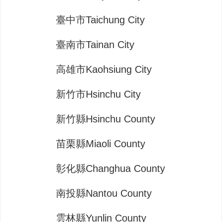
臺中市Taichung City
臺南市Tainan City
高雄市Kaohsiung City
新竹市Hsinchu City
新竹縣Hsinchu County
苗栗縣Miaoli County
彰化縣Changhua County
南投縣Nantou County
雲林縣Yunlin County