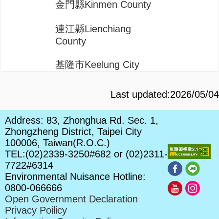
金門縣Kinmen County
連江縣Lienchiang
County
基隆市Keelung City
Last updated:2026/05/04
Address: 83, Zhonghua Rd. Sec. 1,
Zhongzheng District, Taipei City
100006, Taiwan(R.O.C.)
TEL:(02)2339-3250#682 or (02)2311-
7722#6314
Environmental Nuisance Hotline:
0800-066666
Open Government Declaration
Privacy Poilicy