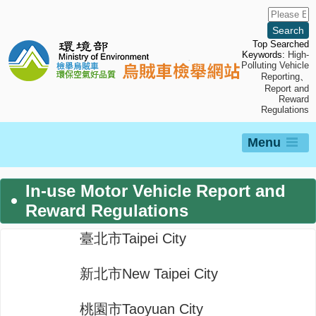
Skip
to
main
content
Top Searched
Keywords:
High-
Polluting Vehicle
Reporting
、
Report and
Reward
Regulations
Menu
In-use Motor Vehicle Report and
Reward Regulations
臺北市Taipei City
新北市New Taipei City
桃園市Taoyuan City