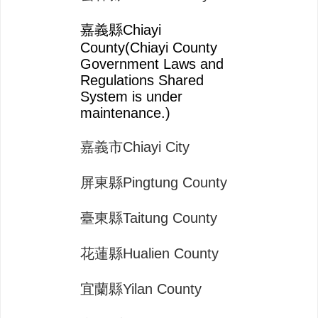
嘉義縣Chiayi
County(Chiayi County
Government Laws and
Regulations Shared
System is under
maintenance.)
嘉義市Chiayi City
屏東縣Pingtung County
臺東縣Taitung County
花蓮縣Hualien County
宜蘭縣Yilan County