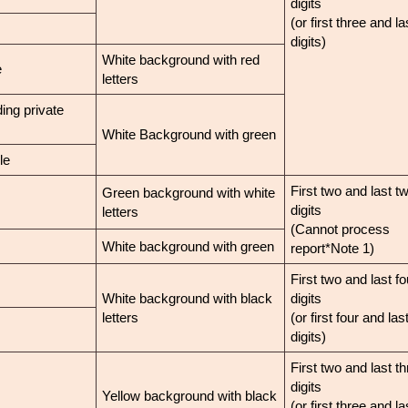
digits
(or first three and l
digits)
White background with red
e
letters
ding private
White Background with green
le
First two and last t
Green background with white
digits
letters
(Cannot process
White background with green
report*Note 1)
First two and last fo
White background with black
digits
letters
(or first four and las
digits)
First two and last t
digits
Yellow background with black
(or first three and l