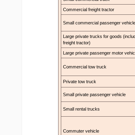
Commercial freight tractor
Small commercial passenger vehicl
Large private trucks for goods (inclu
freight tractor)
Large private passenger motor vehic
Commercial tow truck
Private tow truck
Small private passenger vehicle
Small rental trucks
Commuter vehicle