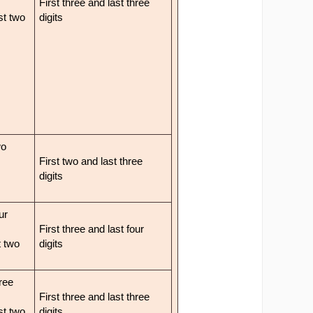
First three and last three
ast two
digits
wo
First two and last three
digits
ur
First three and last four
t two
digits
hree
First three and last three
ast two
digits