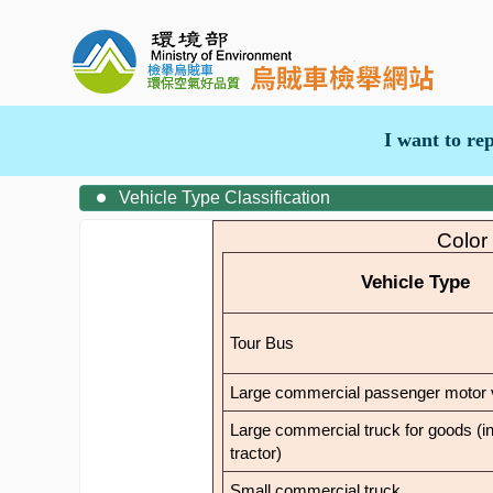
I want to re
Vehicle Type Classification
Color
Vehicle Type
Tour Bus
Large commercial passenger motor 
Large commercial truck for goods (in
tractor)
Small commercial truck