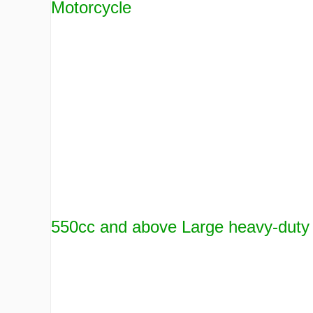
Motorcycle
550cc and above Large heavy-duty