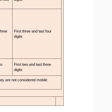
three
First three and last four
digits
wo
First two and last three
digits
they are not considered mobile