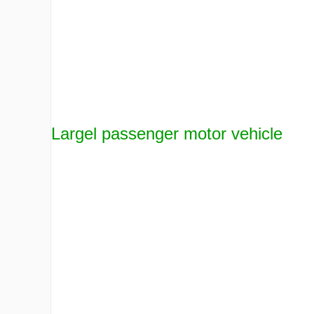
Largel passenger motor vehicle