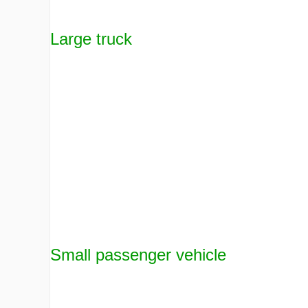
Large truck
Small passenger vehicle