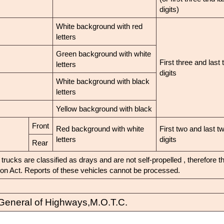
digits)
White background with red
letters
Green background with white
First three and last 
letters
digits
White background with black
letters
Yellow background with black
Front
Red background with white
First two and last t
letters
digits
Rear
rucks are classified as drays and are not self-propelled , therefore 
tion Act. Reports of these vehicles cannot be processed.
General of Highways,M.O.T.C.