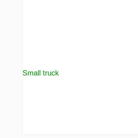
Small truck