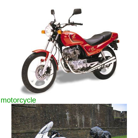
 motorcycle