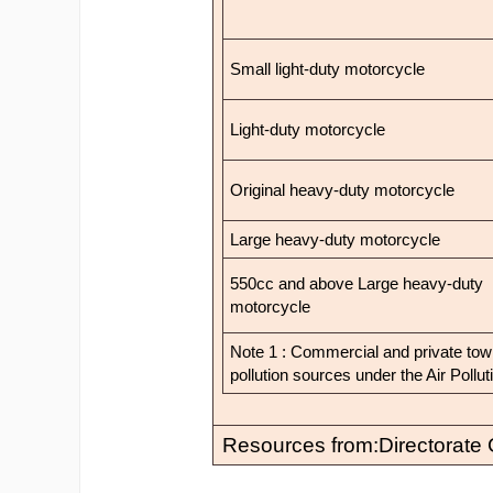
Small light-duty motorcycle
Light-duty motorcycle
Original heavy-duty motorcycle
Large heavy-duty motorcycle
550cc and above Large heavy-duty
motorcycle
Note 1 : Commercial and private tow t
pollution sources under the Air Pollu
Resources from:Directorate 