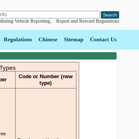
lluting Vehicle Reporting
、
Report and Reward Regulations
Regulations
Chinese
Sitemap
Contact Us
 Types
Code or Number (new
ber
type)
hree