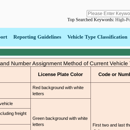
Skip
to
main
content
Top Searched Keywords:
High-Po
port
Reporting Guidelines
Vehicle Type Classification
 and Number Assignment Method of Current Vehicle
License Plate Color
Code or Num
Red background with white
letters
vehicle
cluding freight
Green background with white
letters
First two and last t